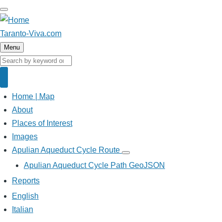
Skip
to
main
Taranto-Viva.com
content
Menu
Search
Search
Home | Map
Main
navigation
About
Places of Interest
Images
Apulian Aqueduct Cycle Route
Apulian
Aqueduct
Apulian Aqueduct Cycle Path GeoJSON
Cycle
Route
Reports
sub-
navigation
English
Italian