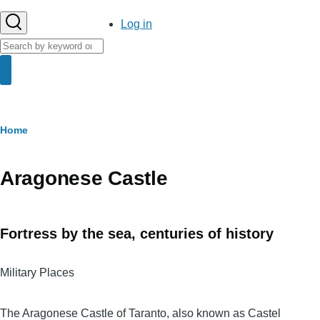
User
Log in
account
Search
menu
Search
Breadcrumb
Home
Aragonese Castle
Fortress by the sea, centuries of history
Military Places
Body
The Aragonese Castle of Taranto, also known as Castel