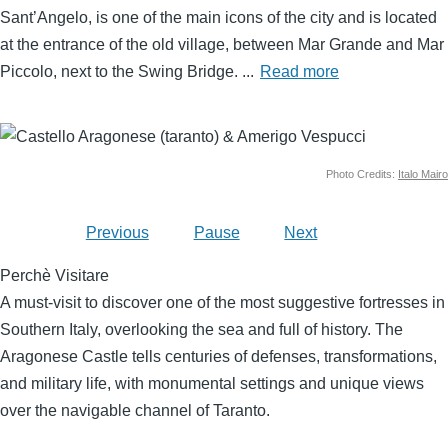
Sant’Angelo, is one of the main icons of the city and is located
at the entrance of the old village, between Mar Grande and Mar
Piccolo, next to the Swing Bridge.
...
Read more
Image
Photo Credits:
Italo Mairo
Previous
Pause
Next
Perchè Visitare
A must-visit to discover one of the most suggestive fortresses in
Southern Italy, overlooking the sea and full of history. The
Aragonese Castle tells centuries of defenses, transformations,
and military life, with monumental settings and unique views
over the navigable channel of Taranto.