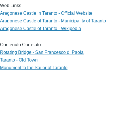
Web Links
Aragonese Castle in Taranto - Official Website
Aragonese Castle of Taranto - Municipality of Taranto
Aragonese Castle of Taranto - Wikipedia
Contenuto Correlato
Rotating Bridge - San Francesco di Paola
Taranto - Old Town
Monument to the Sailor of Taranto