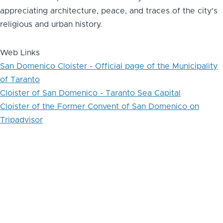
appreciating architecture, peace, and traces of the city's
religious and urban history.
Web Links
San Domenico Cloister - Official page of the Municipality
of Taranto
Cloister of San Domenico - Taranto Sea Capital
Cloister of the Former Convent of San Domenico on
Tripadvisor