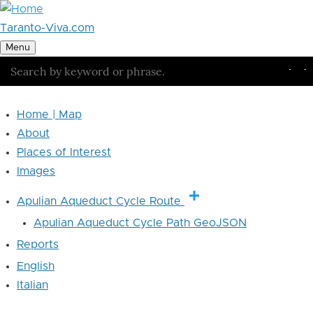
Skip to main content
Taranto-Viva.com
Menu
Search
Se
Home | Map
Main
About
navigation
Places of Interest
Images
Apulian Aqueduct Cycle Route
Apulian Aqueduct Cycle Path GeoJSON
Reports
English
Italian