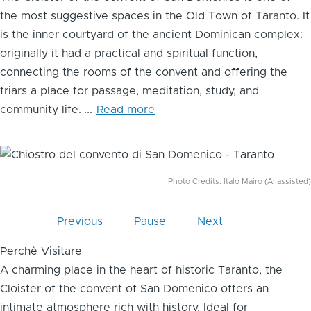
the most suggestive spaces in the Old Town of Taranto. It
is the inner courtyard of the ancient Dominican complex:
originally it had a practical and spiritual function,
connecting the rooms of the convent and offering the
friars a place for passage, meditation, study, and
community life.
...
Read more
Image
Photo Credits:
Italo Mairo
(AI assisted)
Previous
Pause
Next
Perchè Visitare
A charming place in the heart of historic Taranto, the
Cloister of the convent of San Domenico offers an
intimate atmosphere rich with history. Ideal for