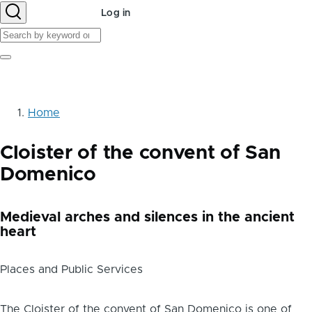
User
Log in
account
Search
menu
Search
Home
Breadcrumb
Cloister of the convent of San
Domenico
Medieval arches and silences in the ancient
heart
Places and Public Services
Body
The Cloister of the convent of San Domenico is one of